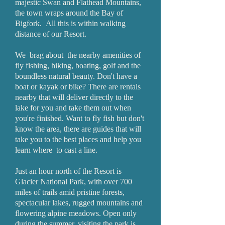
majestic Swan and Flathead Mountains,
the town wraps around the Bay of
Bigfork. All this is within walking
distance of our Resort.
We brag about the nearby amenities of
fly fishing, hiking, boating, golf and the
boundless natural beauty. Don't have a
boat or kayak or bike? There are rentals
nearby that will deliver directly to the
lake for you and take them out when
you're finished. Want to fly fish but don't
know the area, there are guides that will
take you to the best places and help you
learn where to cast a line.
Just an hour north of the Resort is
Glacier National Park, with over 700
miles of trails amid pristine forests,
spectacular lakes, rugged mountains and
flowering alpine meadows. Open only
during the summer, visiting the park is