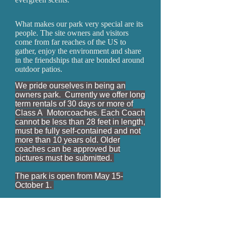
What makes our park very special are its
people. The site owners and visitors
come from far reaches of the US to
gather, enjoy the environment and share
in the friendships that are bonded around
outdoor patios.
We pride ourselves in being an
owners park. Currently we offer long
term rentals of 30 days or more of
Class A Motorcoaches. Each Coach
cannot be less than 28 feet in length,
must be fully self-contained and not
more than 10 years old. Older
coaches can be approved but
pictures must be submitted.
The park is open from May 15-
October 1.