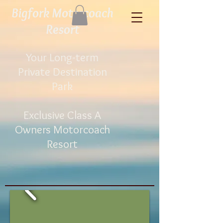
Bigfork Motorcoach
Resort​
Your Long-term
Private Destination
Park
Exclusive Class A
Owners
Motorcoach
Resort