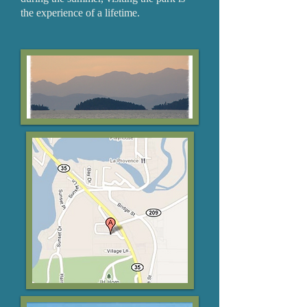
the experience of a lifetime.