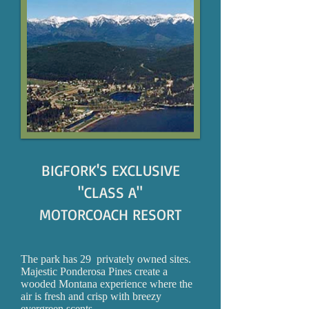
BIGFORK'S EXCLUSIVE
"CLASS A"
MOTORCOACH RESORT
The park has 29 privately owned sites.
Majestic Ponderosa Pines create a
wooded Montana experience where the
air is fresh and crisp with breezy
evergreen scents.