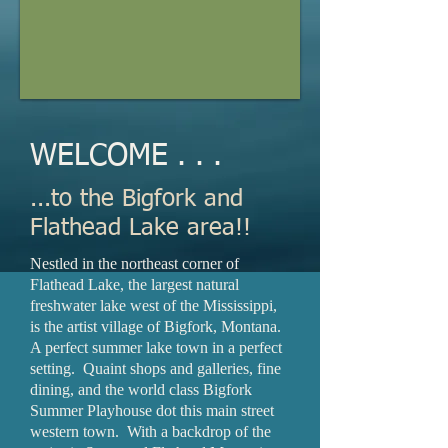
WELCOME . . .
...to the Bigfork and
Flathead Lake area!!
Nestled in the northeast corner of
Flathead Lake, the largest natural
freshwater lake west of the Mississippi,
is the artist village of Bigfork, Montana.
A perfect summer lake town in a perfect
setting. Quaint shops and galleries, fine
dining, and the world class Bigfork
Summer Playhouse dot this main street
western town. With a backdrop of the