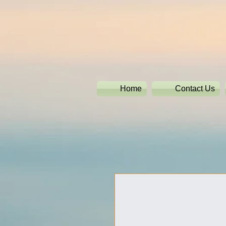
Home
Contact Us