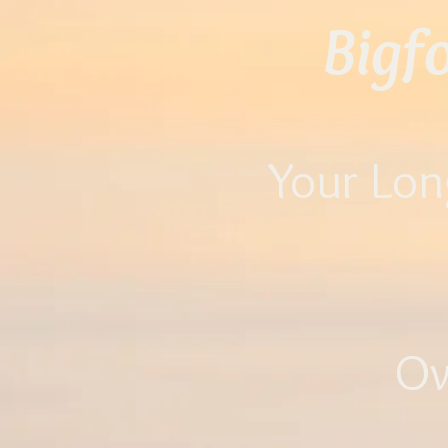
Bigf
Your Lon
O