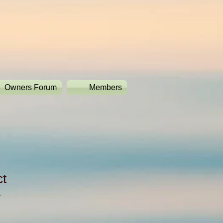
Owners Forum
Members
ct
1