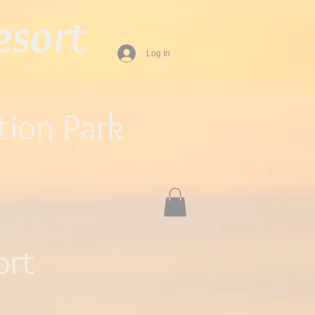
sort​
Log In
tion Park
ort