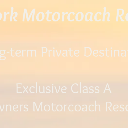
ork Motorcoach Re
g-term Private Destina
Exclusive Class A
wners
Motorcoach Res