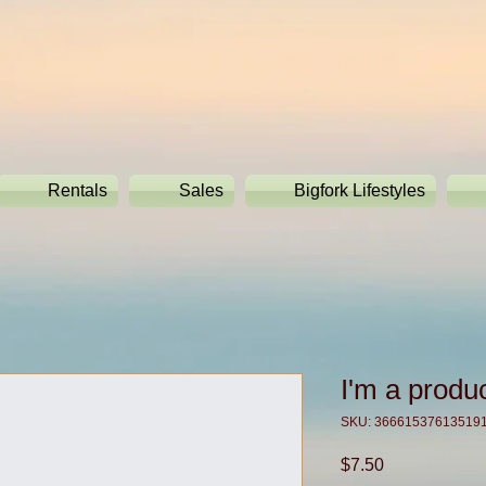
Rentals
Sales
Bigfork Lifestyles
I'm a produ
SKU: 36661537613519
Price
$7.50